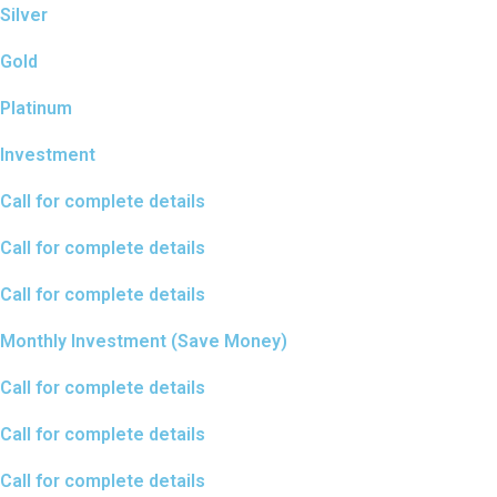
Silver
Gold
Platinum
Investment
Call for complete details
Call for complete details
Call for complete details
Monthly Investment (Save Money)
Call for complete details​
Call for complete details
Call for complete details