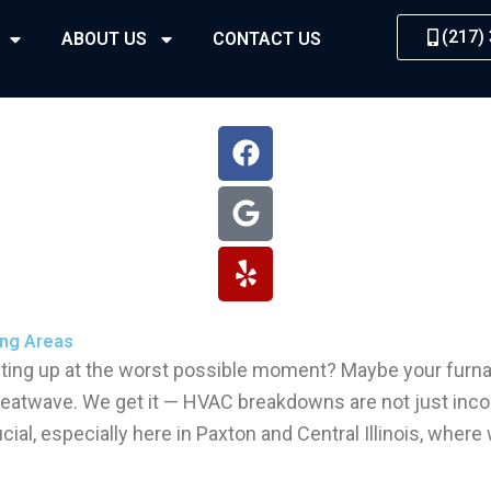
(217)
ABOUT US
CONTACT US
F
G
Y
a
o
e
c
o
l
e
g
p
b
l
o
e
o
k
ng Areas​
ting up at the worst possible moment? Maybe your furnac
 heatwave. We get it — HVAC breakdowns are not just incon
ial, especially here in Paxton and Central Illinois, whe