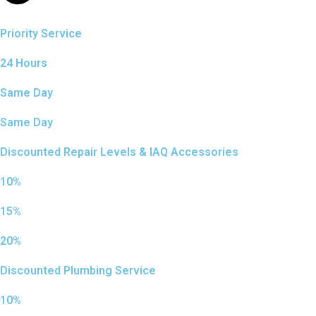
Priority Service
24 Hours
Same Day
Same Day
Discounted Repair Levels & IAQ Accessories
10%
15%
20%
Discounted Plumbing Service
10%