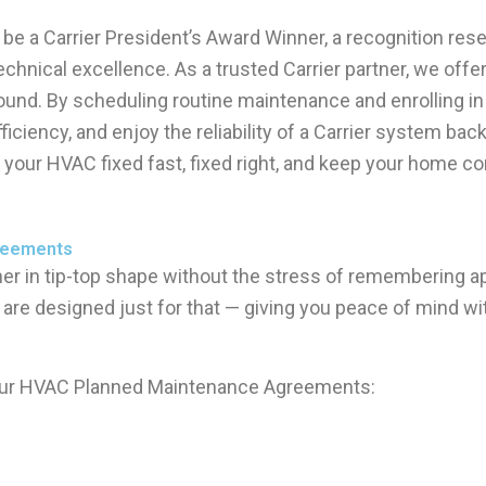
be a Carrier President’s Award Winner, a recognition res
hnical excellence. As a trusted Carrier partner, we offer 
round. By scheduling routine maintenance and enrolling
ciency, and enjoy the reliability of a Carrier system ba
get your HVAC fixed fast, fixed right, and keep your home 
greements
ner in tip-top shape without the stress of remembering a
are designed just for that — giving you peace of mind 
 our HVAC Planned Maintenance Agreements: