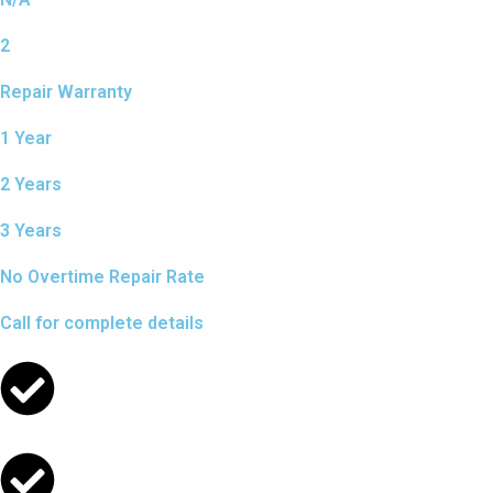
2
Repair Warranty
1 Year
2 Years
3 Years
No Overtime Repair Rate
Call for complete details