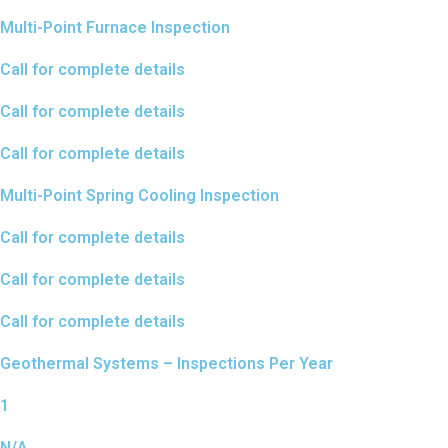
Multi-Point Furnace Inspection
Call for complete details
Call for complete details
Call for complete details
Multi-Point Spring Cooling Inspection
Call for complete details
Call for complete details
Call for complete details
Geothermal Systems – Inspections Per Year
1
N/A