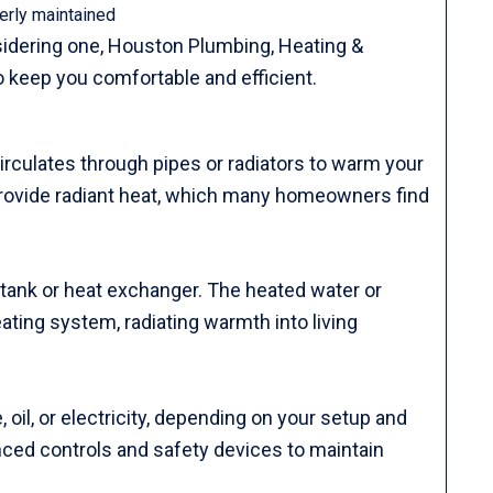
erly maintained
onsidering one, Houston Plumbing, Heating &
o keep you comfortable and efficient.
irculates through pipes or radiators to warm your
provide radiant heat, which many homeowners find
d tank or heat exchanger. The heated water or
ting system, radiating warmth into living
 oil, or electricity, depending on your setup and
ced controls and safety devices to maintain