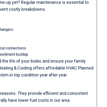
une-up yet? Regular maintenance is essential to
revent costly breakdowns.
changers
ical connections
 sediment buildup
the life of your boiler, and ensure your family
eating & Cooling offers affordable HVAC Planned
m in top condition year after year.
 reasons. They provide efficient and consistent
rally have lower fuel costs in our area.