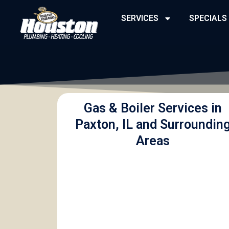
Skip
SERVICES
SPECIALS
to
content
Gas & Boiler Services in
Paxton, IL and Surroundin
Areas