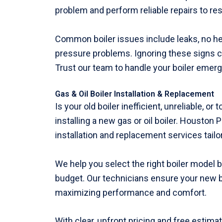
problem and perform reliable repairs to r
Common boiler issues include leaks, no heat,
pressure problems. Ignoring these signs ca
Trust our team to handle your boiler emerge
Gas & Oil Boiler Installation & Replacement
Is your old boiler inefficient, unreliable, or
installing a new gas or oil boiler. Houston
installation and replacement services tail
We help you select the right boiler model
budget. Our technicians ensure your new boil
maximizing performance and comfort.
With clear, upfront pricing and free estima