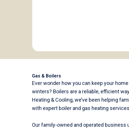
Gas & Boilers
Ever wonder how you can keep your home c
winters? Boilers are a reliable, efficient 
Heating & Cooling, we’ve been helping fami
with expert boiler and gas heating service
Our family-owned and operated business u