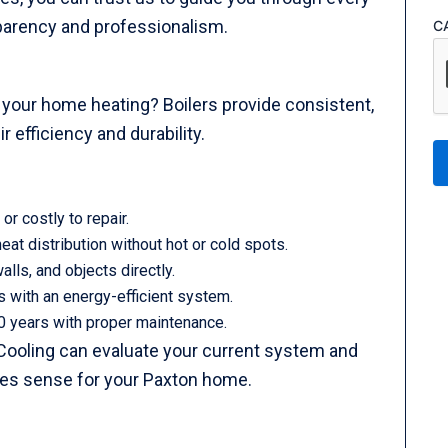
sparency and professionalism.
C
or your home heating? Boilers provide consistent,
r efficiency and durability.
or costly to repair.
eat distribution without hot or cold spots.
alls, and objects directly.
ls with an energy-efficient system.
0 years with proper maintenance.
Cooling can evaluate your current system and
es sense for your Paxton home.