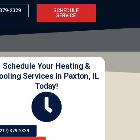
 379-2329
SCHEDULE
SERVICE
Schedule Your Heating &
ooling Services in Paxton, IL
Today!
(217) 379-2329