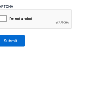
APTCHA
Submit