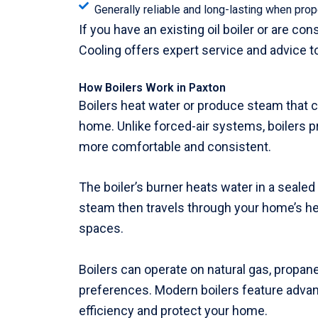
Generally reliable and long-lasting when prop
If you have an existing oil boiler or are c
Cooling offers expert service and advice t
How Boilers Work in Paxton
Boilers heat water or produce steam that c
home. Unlike forced-air systems, boilers 
more comfortable and consistent.
The boiler’s burner heats water in a seale
steam then travels through your home’s hea
spaces.
Boilers can operate on natural gas, propane,
preferences. Modern boilers feature advan
efficiency and protect your home.