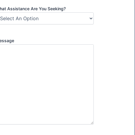
at Assistance Are You Seeking?
essage