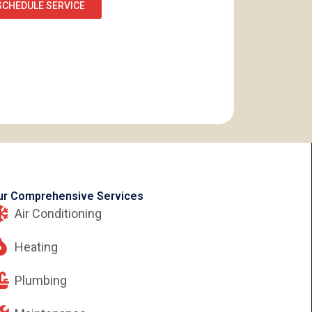
SCHEDULE SERVICE
ur Comprehensive Services
Air Conditioning
Heating
Plumbing