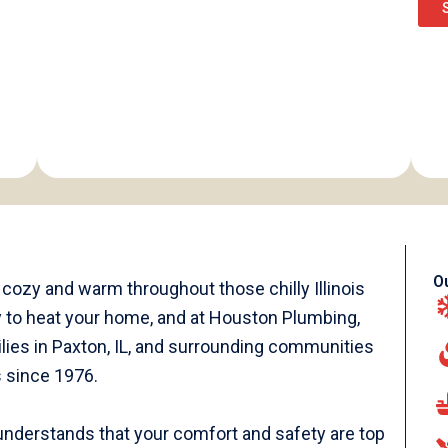
O
ozy and warm throughout those chilly Illinois
way to heat your home, and at Houston Plumbing,
lies in Paxton, IL, and surrounding communities
s since 1976.
nderstands that your comfort and safety are top