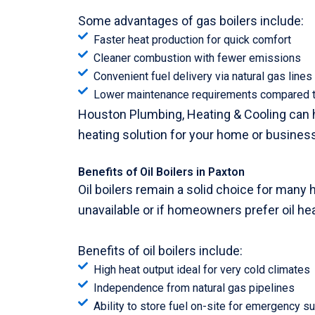
Some advantages of gas boilers include:
Faster heat production for quick comfort
Cleaner combustion with fewer emissions
Convenient fuel delivery via natural gas lines
Lower maintenance requirements compared to
Houston Plumbing, Heating & Cooling can he
heating solution for your home or business
Benefits of Oil Boilers in Paxton
Oil boilers remain a solid choice for many 
unavailable or if homeowners prefer oil hea
Benefits of oil boilers include:
High heat output ideal for very cold climates
Independence from natural gas pipelines
Ability to store fuel on-site for emergency s