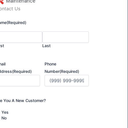
Maintenance
ontact Us
ame
(Required)
rst
Last
ail
Phone
ddress
(Required)
Number
(Required)
re You A New Customer?
Yes
No