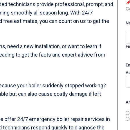
nded technicians provide professional, prompt, and
C
nning smoothly all season long. With 24/7
 free estimates, you can count on us to get the
N
, need a new installation, or want to learn if
Fi
 reading to get the facts and expert advice from
Em
A
ecause your boiler suddenly stopped working?
ble but can also cause costly damage if left
A
e offer 24/7 emergency boiler repair services in
ed technicians respond quickly to diagnose the