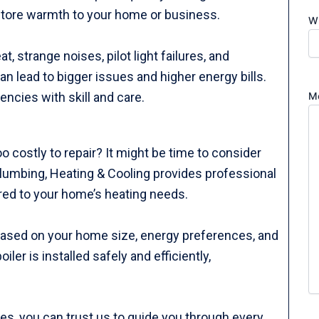
estore warmth to your home or business.
Wh
 strange noises, pilot light failures, and
n lead to bigger issues and higher energy bills.
M
ncies with skill and care.
 too costly to repair? It might be time to consider
 Plumbing, Heating & Cooling provides professional
ored to your home’s heating needs.
 based on your home size, energy preferences, and
er is installed safely and efficiently,
tes, you can trust us to guide you through every