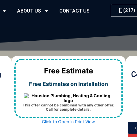
(217)
ABOUT US
CONTACT US
Free Estimate
g
C
Free Estimates on Installation
This offer cannot be combined with any other offer.
Call for complete details.
Click to Open in Print View