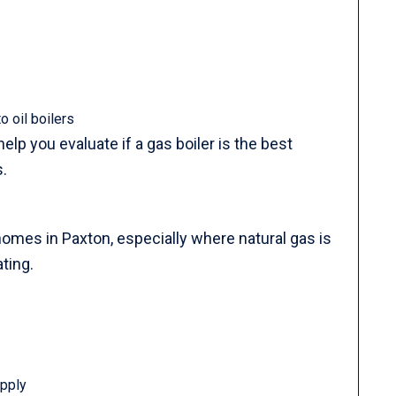
 oil boilers
lp you evaluate if a gas boiler is the best
.
homes in Paxton, especially where natural gas is
ting.
upply