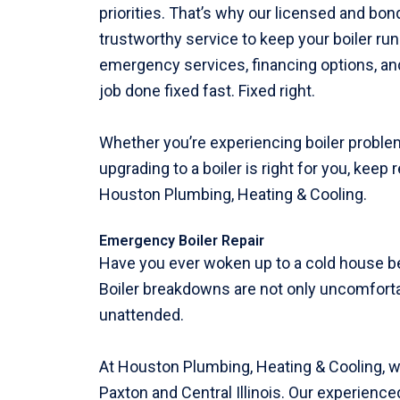
priorities. That’s why our licensed and bo
trustworthy service to keep your boiler ru
emergency services, financing options, and
job done fixed fast. Fixed right.
Whether you’re experiencing boiler problems
upgrading to a boiler is right for you, keep
Houston Plumbing, Heating & Cooling.
Emergency Boiler Repair
Have you ever woken up to a cold house b
Boiler breakdowns are not only uncomforta
unattended.
At Houston Plumbing, Heating & Cooling, w
Paxton and Central Illinois. Our experienc