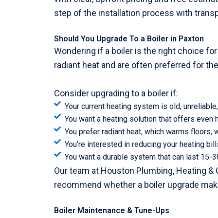
step of the installation process with tran
Should You Upgrade To a Boiler in Paxton
Wondering if a boiler is the right choice f
radiant heat and are often preferred for thei
Consider upgrading to a boiler if:
Your current heating system is old, unreliable, 
You want a heating solution that offers even h
You prefer radiant heat, which warms floors, w
You’re interested in reducing your heating bil
You want a durable system that can last 15-3
Our team at Houston Plumbing, Heating & 
recommend whether a boiler upgrade mak
Boiler Maintenance & Tune-Ups