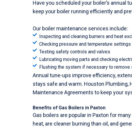
Have you scheduled your boiler’s annual t
keep your boiler running efficiently and p
Our boiler maintenance services include:
Inspecting and cleaning burners and heat ex
Checking pressure and temperature settings
Testing safety controls and valves
Lubricating moving parts and checking electr
Flushing the system if necessary to remove
Annual tune-ups improve efficiency, extend 
stays safe and warm. Houston Plumbing, H
Maintenance Agreements to keep your syste
Benefits of Gas Boilers in Paxton
Gas boilers are popular in Paxton for many
heat, are cleaner burning than oil, and gene