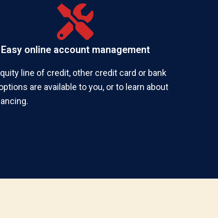
Easy online account management
ity line of credit, other credit card or bank
ptions are available to you, or to learn about
nancing.