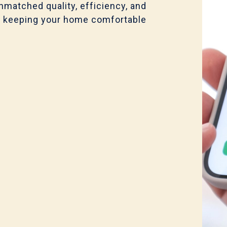
nmatched quality, efficiency, and
for, keeping your home comfortable