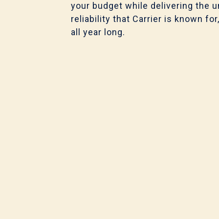
your budget while delivering the u
o
reliability that Carrier is known 
k
all year long.