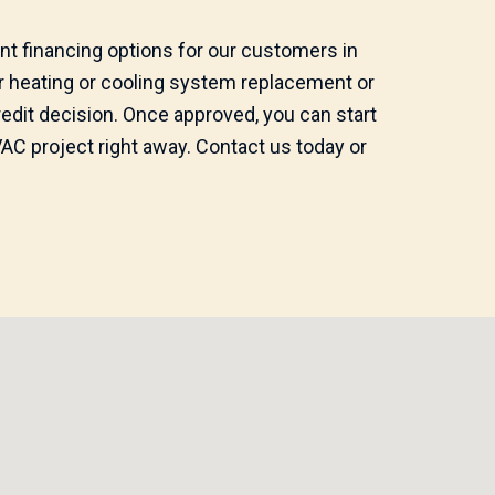
nt financing options for our customers in
er heating or cooling system replacement or
credit decision. Once approved, you can start
C project right away. Contact us today or