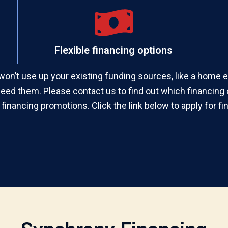
Flexible financing options
won’t use up your existing funding sources, like a home equ
need them. Please contact us to find out which financing o
 financing promotions. Click the link below to apply for fi