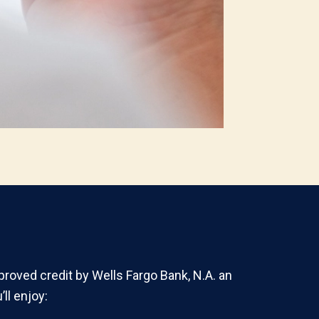
proved credit by Wells Fargo Bank, N.A. an
ll enjoy: