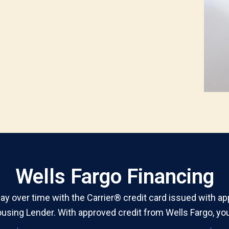
Wells Fargo Financing
y over time with the Carrier® credit card issued with ap
using Lender. With approved credit from Wells Fargo, you’