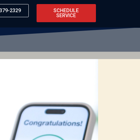
 379-2329
SCHEDULE
SERVICE