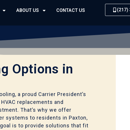
(217)
ABOUT US
CONTACT US
g Options in
oling, a proud Carrier President’s
t HVAC replacements and
vestment. That’s why we offer
ier systems to residents in Paxton,
goal is to provide solutions that fit