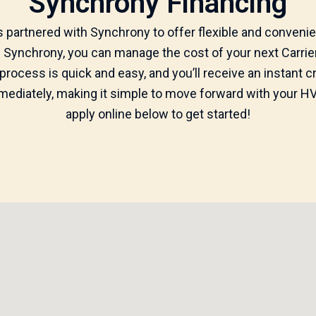
Synchrony Financing
partnered with Synchrony to offer flexible and convenie
th Synchrony, you can manage the cost of your next Carri
 process is quick and easy, and you’ll receive an instant 
diately, making it simple to move forward with your HVA
apply online below to get started!