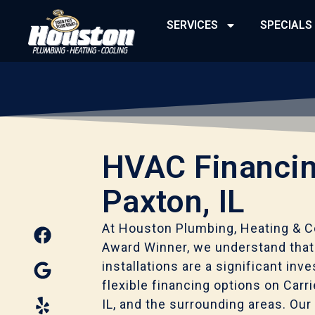
Skip
SERVICES
SPECIALS
to
content
HVAC Financin
Paxton, IL
F
G
Y
At Houston Plumbing, Heating & Co
a
o
e
Award Winner, we understand tha
c
o
l
installations are a significant in
e
g
p
flexible financing options on Carr
b
l
IL, and the surrounding areas. Our 
o
e