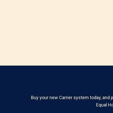
Buy your new Carrier system today, and pa
Equal Ho