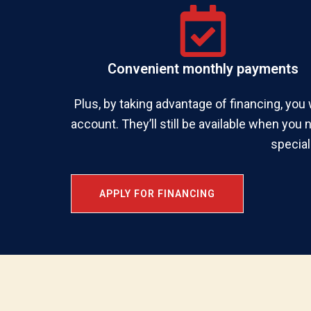
Convenient monthly payments
Plus, by taking advantage of financing, you 
account. They’ll still be available when you 
special
APPLY FOR FINANCING