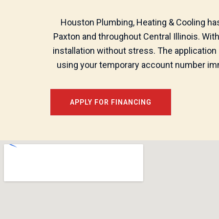
Houston Plumbing, Heating & Cooling has 
Paxton and throughout Central Illinois. Wi
installation without stress. The application
using your temporary account number imme
APPLY FOR FINANCING